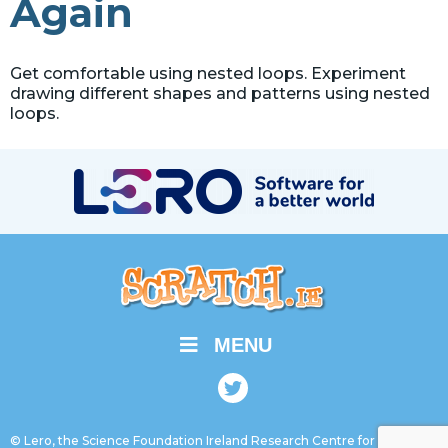
Again
Get comfortable using nested loops. Experiment
drawing different shapes and patterns using nested
loops.
MENU
© Lero, the Science Foundation Ireland Research Centre for Software