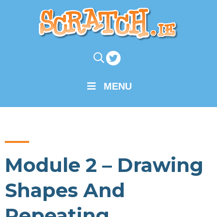
MENU
Module 2 – Drawing
Shapes And
Repeating