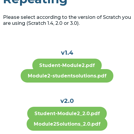
Please select according to the version of Scratch you
are using (Scratch 1.4, 2.0 or 3.0).
v1.4
Student-Module2.pdf
Module2-studentsolutions.pdf
v2.0
Student-Module2_2.0.pdf
Module2Solutions_2.0.pdf