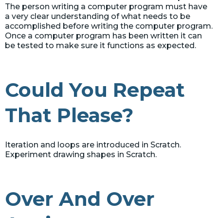
The person writing a computer program must have
a very clear understanding of what needs to be
accomplished before writing the computer program.
Once a computer program has been written it can
be tested to make sure it functions as expected.
Could You Repeat
That Please?
Iteration and loops are introduced in Scratch.
Experiment drawing shapes in Scratch.
Over And Over