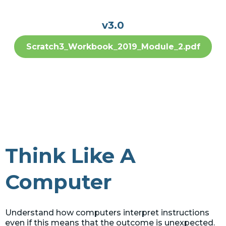
v3.0
Scratch3_Workbook_2019_Module_2.pdf
Think Like A
Computer
Understand how computers interpret instructions
even if this means that the outcome is unexpected.