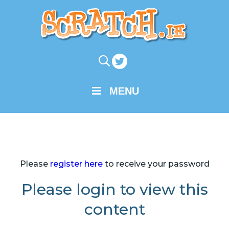
MENU
Please
register here
to receive your password
Please login to view this
content