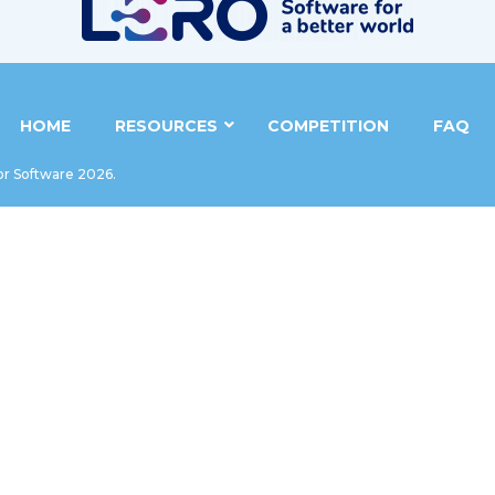
HOME
RESOURCES
COMPETITION
FAQ
or Software 2026.