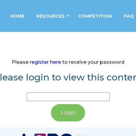
HOME
RESOURCES
COMPETITION
FAQ
Please
register here
to receive your password
lease login to view this conte