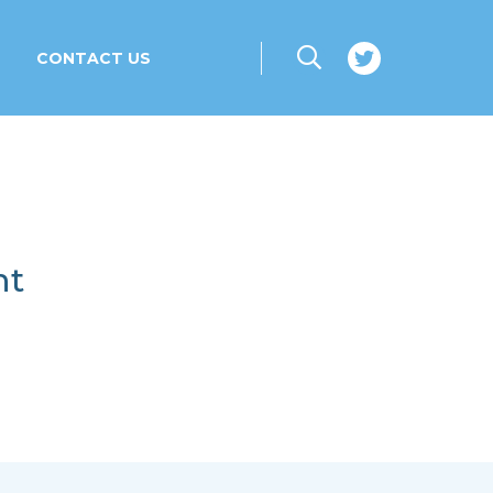
CONTACT US
nt