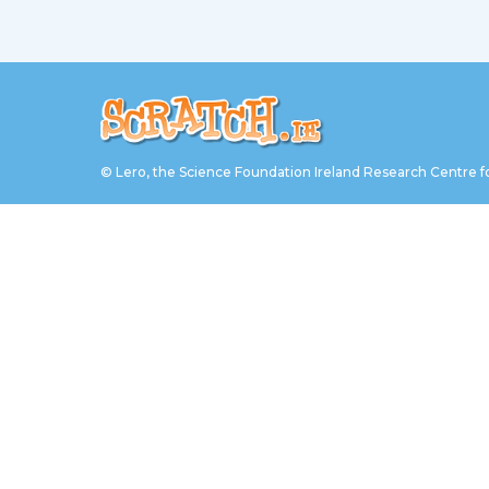
© Lero, the Science Foundation Ireland Research Centre f