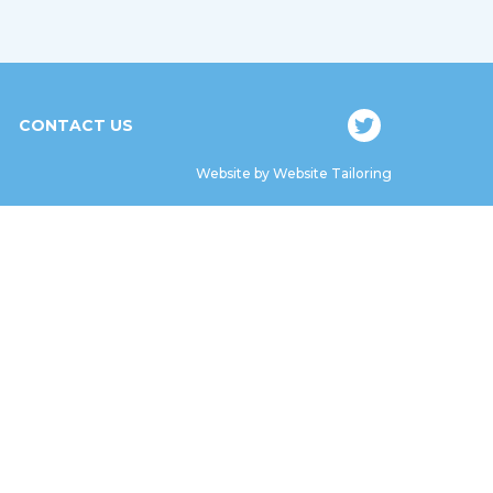
CONTACT US
Website by
Website Tailoring